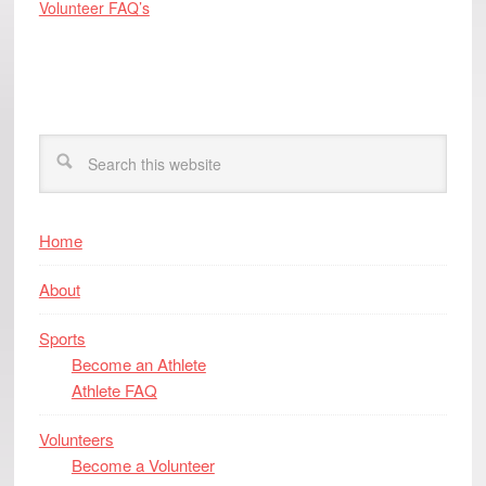
Volunteer FAQ’s
Home
About
Sports
Become an Athlete
Athlete FAQ
Volunteers
Become a Volunteer