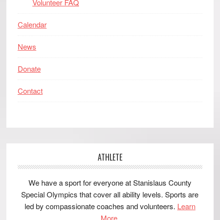
Volunteer FAQ
Calendar
News
Donate
Contact
ATHLETE
We have a sport for everyone at Stanislaus County
Special Olympics that cover all ability levels. Sports are
led by compassionate coaches and volunteers.
Learn
More.