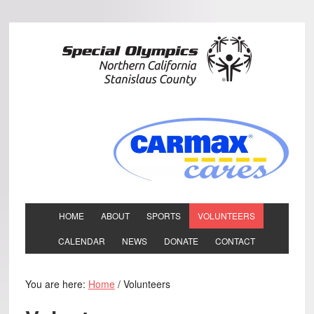
HOME
ABOUT
SPORTS
VOLUNTEERS
CALENDAR
NEWS
DONATE
CONTACT
You are here:
Home
/
Volunteers