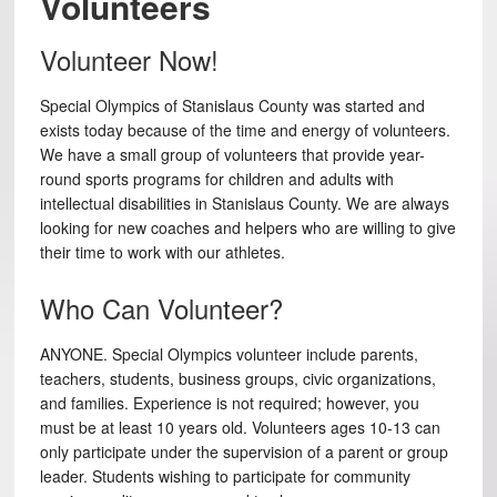
Volunteers
Volunteer Now!
Special Olympics of Stanislaus County was started and
exists today because of the time and energy of volunteers.
We have a small group of volunteers that provide year-
round sports programs for children and adults with
intellectual disabilities in Stanislaus County. We are always
looking for new coaches and helpers who are willing to give
their time to work with our athletes.
Who Can Volunteer?
ANYONE. Special Olympics volunteer include parents,
teachers, students, business groups, civic organizations,
and families. Experience is not required; however, you
must be at least 10 years old. Volunteers ages 10-13 can
only participate under the supervision of a parent or group
leader. Students wishing to participate for community