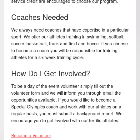
service credit are encouraged to choose our program.
Coaches Needed
We always need coaches that have expertise in a particular
sport. We offer our athletes training in swimming, softball,
soccer, basketball, track and field and bocce. If you choose
to become a coach you will be responsible for training
athletes for a six-week training cycle.
How Do I Get Involved?
To be a day of the event volunteer simply fill out the
volunteer form and we will inform you through email the
opportunities available. If you would like to become a
Special Olympics coach and work with our athletes on a
regular basis, you must submit a background report. We
encourage you to get involved with our terrific athletes.
Become a Volunteer