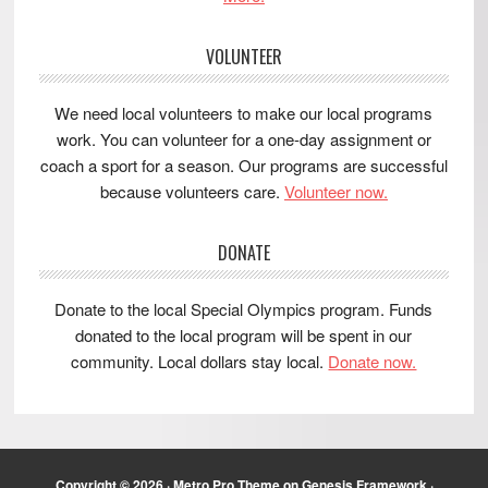
VOLUNTEER
We need local volunteers to make our local programs
work. You can volunteer for a one-day assignment or
coach a sport for a season. Our programs are successful
because volunteers care.
Volunteer now.
DONATE
Donate to the local Special Olympics program. Funds
donated to the local program will be spent in our
community. Local dollars stay local.
Donate now.
Copyright © 2026 ·
Metro Pro Theme
on
Genesis Framework
·