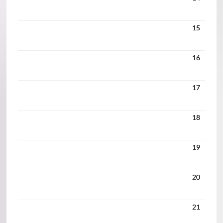
15
16
17
18
19
20
21