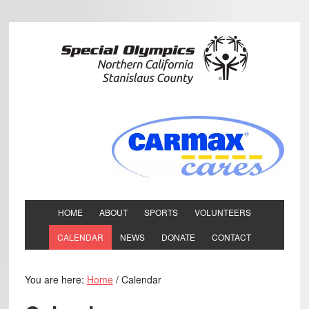
HOME
ABOUT
SPORTS
VOLUNTEERS
CALENDAR
NEWS
DONATE
CONTACT
You are here:
Home
/
Calendar