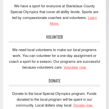
We have a sport for everyone at Stanislaus County
Special Olympics that cover all ability levels. Sports are
led by compassionate coaches and volunteers.
Learn
More.
VOLUNTEER
We need local volunteers to make our local programs
work. You can volunteer for a one-day assignment or
coach a sport for a season. Our programs are successful
because volunteers care.
Volunteer now.
DONATE
Donate to the local Special Olympics program. Funds
donated to the local program will be spent in our
community. Local dollars stay local.
Donate now.