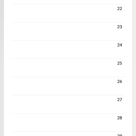
22
23
24
25
26
27
28
29