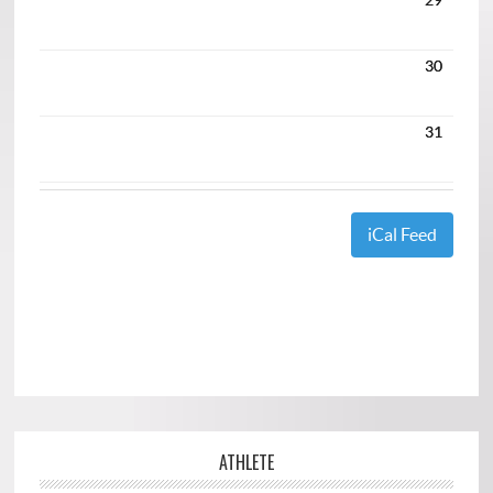
30
31
iCal Feed
ATHLETE