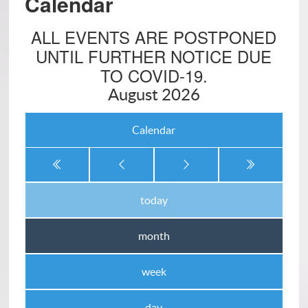
Calendar
ALL EVENTS ARE POSTPONED
UNTIL FURTHER NOTICE DUE
TO COVID-19.
August 2026
Calendar
today
month
week
day