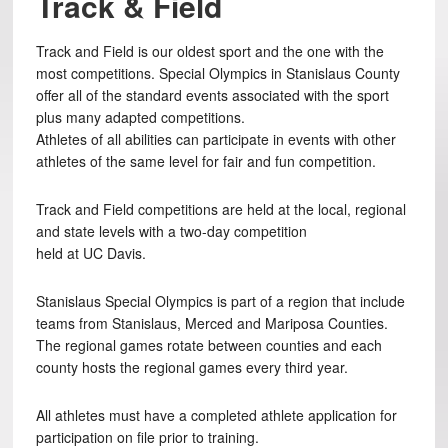
Track & Field
Track and Field is our oldest sport and the one with the
most competitions. Special Olympics in Stanislaus County
offer all of the standard events associated with the sport
plus many adapted competitions.
Athletes of all abilities can participate in events with other
athletes of the same level for fair and fun competition.
Track and Field competitions are held at the local, regional
and state levels with a two-day competition
held at UC Davis.
Stanislaus Special Olympics is part of a region that include
teams from Stanislaus, Merced and Mariposa Counties.
The regional games rotate between counties and each
county hosts the regional games every third year.
All athletes must have a completed athlete application for
participation on file prior to training.