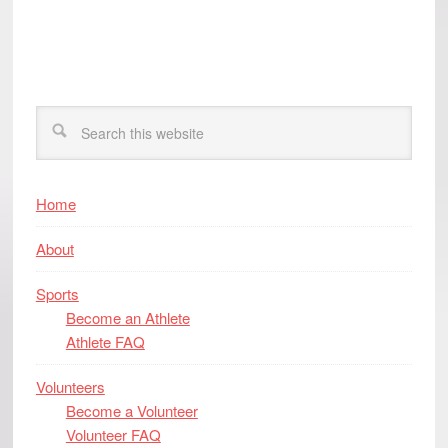
Home
About
Sports
Become an Athlete
Athlete FAQ
Volunteers
Become a Volunteer
Volunteer FAQ