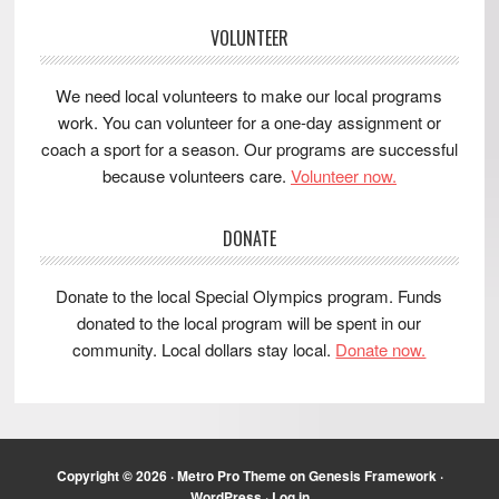
VOLUNTEER
We need local volunteers to make our local programs
work. You can volunteer for a one-day assignment or
coach a sport for a season. Our programs are successful
because volunteers care.
Volunteer now.
DONATE
Donate to the local Special Olympics program. Funds
donated to the local program will be spent in our
community. Local dollars stay local.
Donate now.
Copyright © 2026 ·
Metro Pro Theme
on
Genesis Framework
·
WordPress
·
Log in