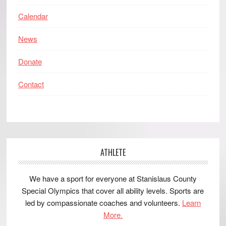
Calendar
News
Donate
Contact
ATHLETE
We have a sport for everyone at Stanislaus County
Special Olympics that cover all ability levels. Sports are
led by compassionate coaches and volunteers.
Learn
More.