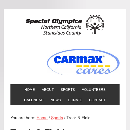
HOME
ABOUT
SPORTS
VOLUNTEERS
CALENDAR
NEWS
DONATE
CONTACT
You are here:
Home
/
Sports
/
Track & Field