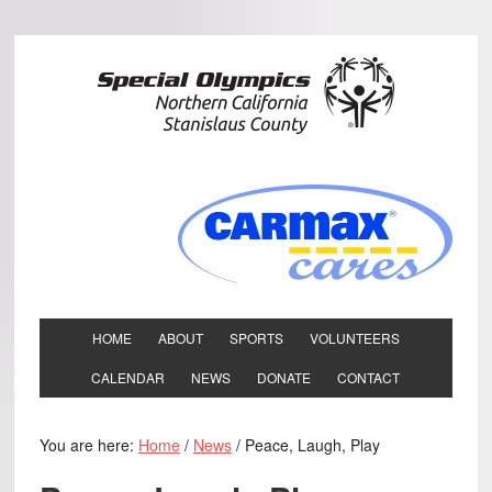
HOME
ABOUT
SPORTS
VOLUNTEERS
CALENDAR
NEWS
DONATE
CONTACT
You are here:
Home
/
News
/
Peace, Laugh, Play