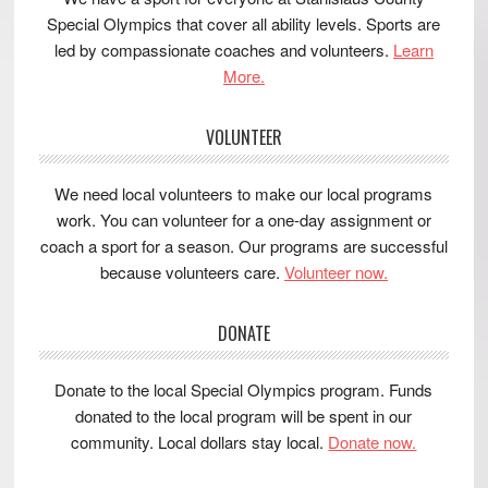
Special Olympics that cover all ability levels. Sports are
led by compassionate coaches and volunteers.
Learn
More.
VOLUNTEER
We need local volunteers to make our local programs
work. You can volunteer for a one-day assignment or
coach a sport for a season. Our programs are successful
because volunteers care.
Volunteer now.
DONATE
Donate to the local Special Olympics program. Funds
donated to the local program will be spent in our
community. Local dollars stay local.
Donate now.