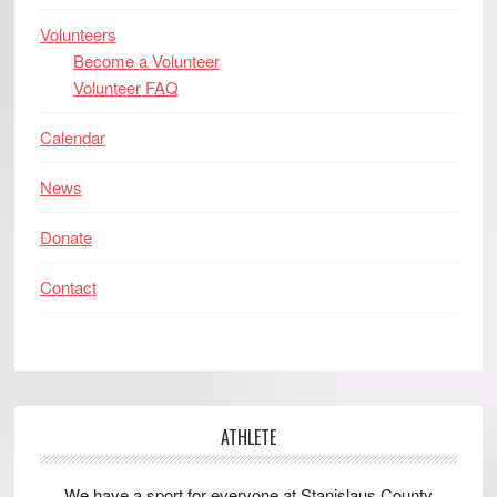
Volunteers
Become a Volunteer
Volunteer FAQ
Calendar
News
Donate
Contact
ATHLETE
We have a sport for everyone at Stanislaus County