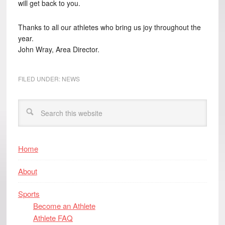
will get back to you.
Thanks to all our athletes who bring us joy throughout the
year.
John Wray, Area Director.
FILED UNDER:
NEWS
Home
About
Sports
Become an Athlete
Athlete FAQ