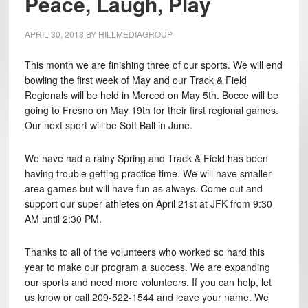
Peace, Laugh, Play
APRIL 30, 2018
BY
HILLMEDIAGROUP
This month we are finishing three of our sports. We will end
bowling the first week of May and our Track & Field
Regionals will be held in Merced on May 5th. Bocce will be
going to Fresno on May 19th for their first regional games.
Our next sport will be Soft Ball in June.
We have had a rainy Spring and Track & Field has been
having trouble getting practice time. We will have smaller
area games but will have fun as always. Come out and
support our super athletes on April 21st at JFK from 9:30
AM until 2:30 PM.
Thanks to all of the volunteers who worked so hard this
year to make our program a success. We are expanding
our sports and need more volunteers. If you can help, let
us know or call 209-522-1544 and leave your name. We